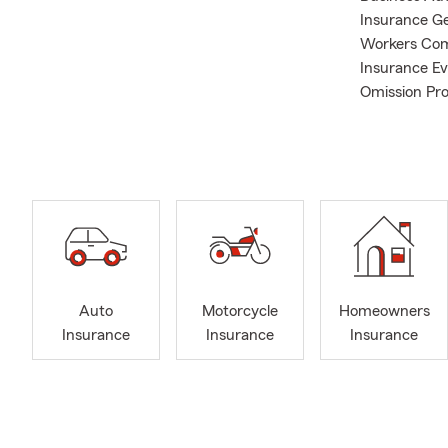
Insurance Ge
Workers Com
Insurance Ev
Omission Pro
Farm office 
community, 
realize that
insurance qu
professional
your business
different ne
that fits th
can easily he
Auto
Motorcycle
Homeowners
entire Chesa
Insurance
Insurance
Insurance
Beach, Hamp
Marc’s accom
• University
Ellensburg, 