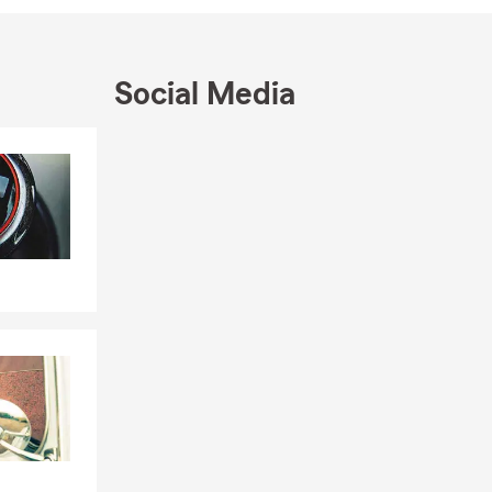
r Coach -
e our
Social Media
act us today
Skip to end of Facebook feed
Skip to beginning of Facebook feed