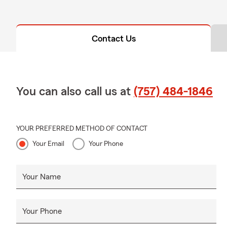
Contact Us
You can also call us at
(757) 484-1846
YOUR PREFERRED METHOD OF CONTACT
Your Email
Your Phone
Your Name
Your Phone