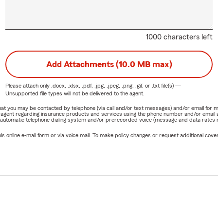
1000 characters left
Add Attachments (10.0 MB max)
Please attach only
.docx, .xlsx, .pdf, .jpg, .jpeg, .png, .gif, or .txt
file(s) —
Unsupported file types will not be delivered to the agent.
e that you may be contacted by telephone (via call and/or text messages) and/or email f
rm agent regarding insurance products and services using the phone number and/or email 
 automatic telephone dialing system and/or prerecorded voice (message and data rates ma
online e-mail form or via voice mail. To make policy changes or request additional covera