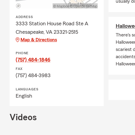
usually do
ADDRESS
3333 Station House Road Ste A
Hallowee
Chesapeake, VA 23321-2515
There's s
Map & Directions
Halloween
scariest 
PHONE
accidents
(757) 484-1846
Hallowee
FAX
(757) 484-3983
LANGUAGES
English
Videos