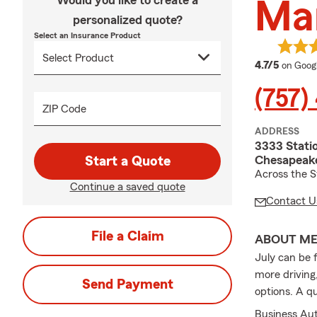
Would you like to create a
Mar
personalized quote?
Select an Insurance Product
average
4.7/5
on Goog
(757)
ZIP Code
ADDRESS
3333 Stati
Chesapeake
Start a Quote
Across the S
Continue a saved quote
Contact U
File a Claim
ABOUT M
July can be 
more driving
Send Payment
options. A q
Business Au