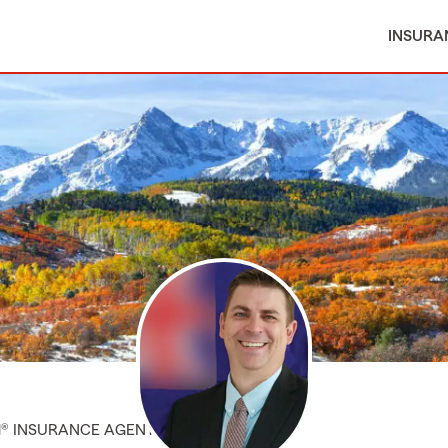
INSURA
M® INSURANCE AGENT