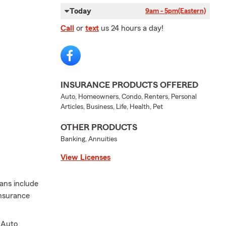
Today
9am - 5pm
(Eastern)
Call
or
text
us 24 hours a day!
INSURANCE PRODUCTS OFFERED
Auto, Homeowners, Condo, Renters, Personal
Articles, Business, Life, Health, Pet
OTHER PRODUCTS
Banking, Annuities
View Licenses
lans include
insurance
.
 Auto