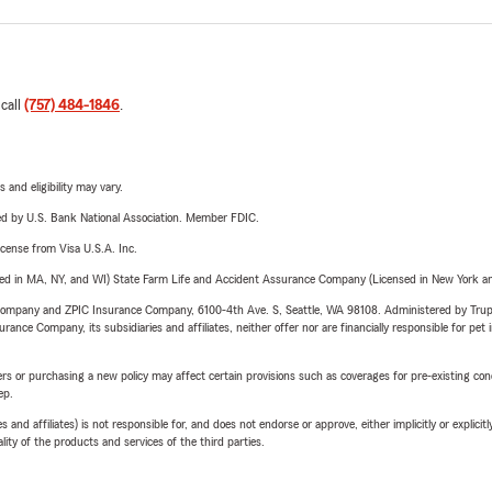
 call
(757) 484-1846
.
 and eligibility may vary.
ered by U.S. Bank National Association. Member FDIC.
license from Visa U.S.A. Inc.
sed in MA, NY, and WI) State Farm Life and Accident Assurance Company (Licensed in New York and
e Company and ZPIC Insurance Company, 6100-4th Ave. S, Seattle, WA 98108. Administered by Tr
nce Company, its subsidiaries and affiliates, neither offer nor are financially responsible for pet 
riers or purchasing a new policy may affect certain provisions such as coverages for pre-existing co
ep.
 affiliates) is not responsible for, and does not endorse or approve, either implicitly or explicitly
ity of the products and services of the third parties.