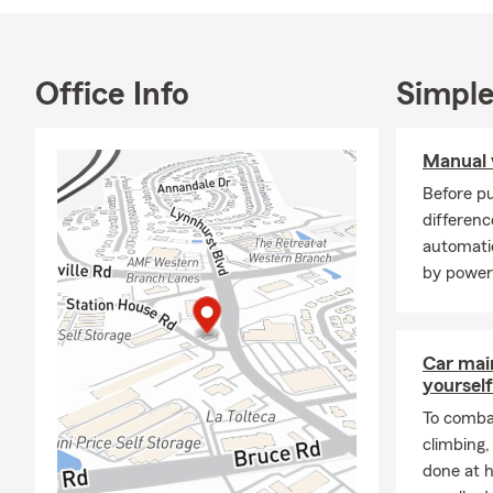
Swim Team H
Soccer, Swim
State Farm I
Office Info
Simple
customers an
for a person
Manual 
Before pu
differen
automati
by power
Car mai
yourself
To combat
climbing
done at 