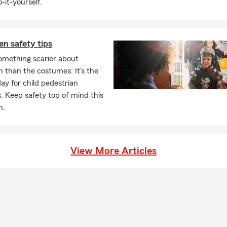
-it-yourself.
n safety tips
omething scarier about
 than the costumes: It's the
day for child pedestrian
. Keep safety top of mind this
n.
View More Articles