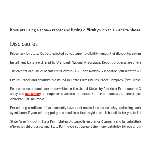
If you are using a screen reader and having difficulty with this website please
Disclosures
Prices vary by state. Options selected by customer; availability, amount of discounts, savings
Installment loans are offered by U.S. Bank National Association. Deposit products are off
The creditor and issuer of this credit card is U.S. Bank National Association, pursuant to a 
Life Insurance and annuities are issued by State Farm Life Insurance Company. (Not Licen
Pet insurance products are underwritten in the United States by American Pet Insuranc
apply, see
full policy
on Trupanion's website for details. State Farm Mutual Automobile Insura
American Pet Insurance.
Pre-existing conditions: If you currently have a pet medical insurance policy, switching car
agent know if your existing policy has provisions that might make it beneficial for you to ke
State Farm (including State Farm Mutual Automobile Insurance Company and its subsidiaries and
offered by third parties and State Farm does not warrant the merchantability, fitness or qual