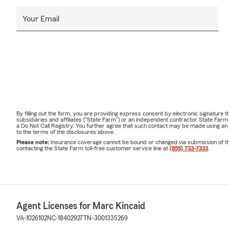
Your Email
By filling out the form, you are providing express consent by electronic signatur
subsidiaries and affiliates ("State Farm") or an independent contractor State Fa
a Do Not Call Registry. You further agree that such contact may be made using an
to the terms of the disclosures above.
Please note:
Insurance coverage cannot be bound or changed via submission of this 
contacting the State Farm toll-free customer service line at
(855) 733-7333
.
Agent Licenses for Marc Kincaid
VA-1026102
NC-18402927
TN-3001335269