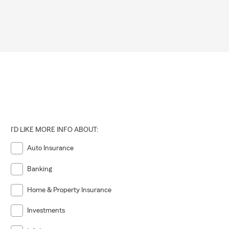
I'D LIKE MORE INFO ABOUT:
Auto Insurance
Banking
Home & Property Insurance
Investments