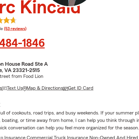
c Kincaid
 rating
le
(53 reviews)
 484-1846
on House Road Ste A
, VA 23321-2515
treet from Food Lion
s
Text Us
Map & Directions
Get ID Card
E
full of cookouts, road trips, and busy weekends. If your summer p
, boating, or time away from home, I can help you think through 
uick conversation can help you feel more organized for the season
to Insurance Commercial Truck Insurance Non-Owned And Hired