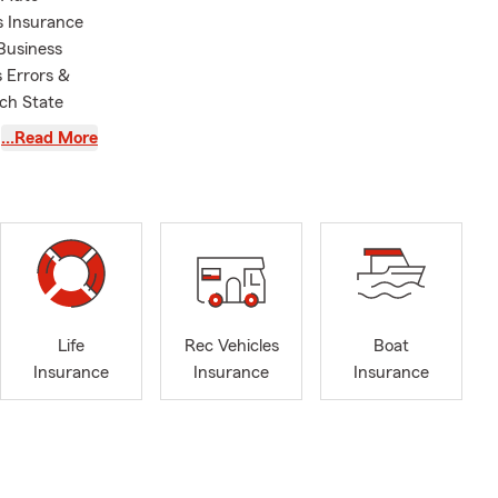
s Insurance
Business
s Errors &
ach State
eir own
…Read More
owners. We
mall business
rance, or
ote based on
amily has
in the way
ience. We
s to the
Life
Rec Vehicles
Boat
olk, Virginia
Insurance
Insurance
Insurance
ity -
igh School