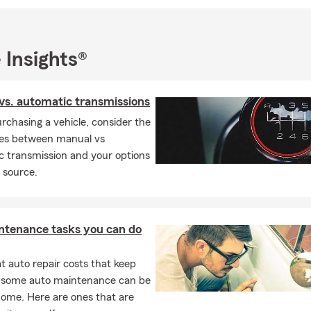
ead Coach - State Champs • Father of Four Children • Voluntee
, Basketball
nsurance is a mutual insurance company and that means we serv
 Insights®
d not shareholders profits. We hope to earn your business. Cont
alized insurance quote.
vs. automatic transmissions
rchasing a vehicle, consider the
ces between manual vs
c transmission and your options
 source.
ntenance tasks you can do
 auto repair costs that keep
, some auto maintenance can be
home. Here are ones that are