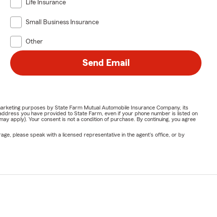
Life Insurance
Small Business Insurance
Other
Send Email
or marketing purposes by State Farm Mutual Automobile Insurance Company, its
address you have provided to State Farm, even if your phone number is listed on
y apply). Your consent is not a condition of purchase. By continuing, you agree
ge, please speak with a licensed representative in the agent's office, or by