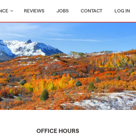
NCE
REVIEWS
JOBS
CONTACT
LOG IN
OFFICE HOURS