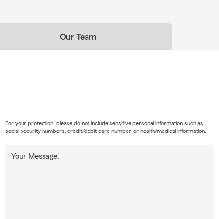
Our Team
For your protection, please do not include sensitive personal information such as
social security numbers, credit/debit card number, or health/medical information.
Your Message: