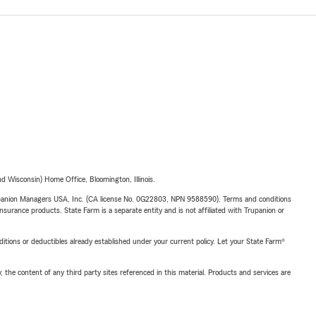
 Wisconsin) Home Office, Bloomington, Illinois.
upanion Managers USA, Inc. (CA license No. 0G22803, NPN 9588590). Terms and conditions
insurance products. State Farm is a separate entity and is not affiliated with Trupanion or
nditions or deductibles already established under your current policy. Let your State Farm®
, the content of any third party sites referenced in this material. Products and services are