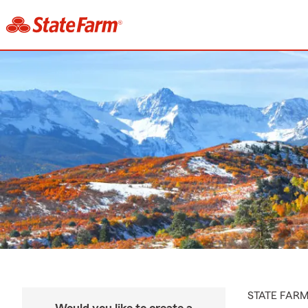
STATE FAR